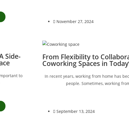
November 27, 2024
 Side-
From Flexibility to Collabor
ace
Coworking Spaces in Today
important to
In recent years, working from home has b
e
people. Sometimes, working fro
September 13, 2024