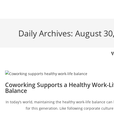
Daily Archives: August 30
W
Coworking Supports a Healthy Work-Li
Balance
In today’s world, maintaining the healthy work-life balance can
for this generation. Like following corporate culture