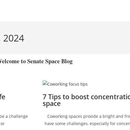
, 2024
elcome to Senate Space Blog
fe
7 Tips to boost concentrati
space
 be a challenge
Coworking spaces provide a bright and fri
 or
have some challenges, especially for concen