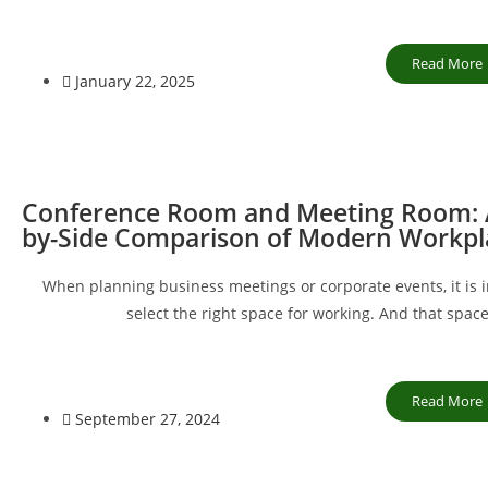
Read More
January 22, 2025
Conference Room and Meeting Room: A
by-Side Comparison of Modern Workpl
When planning business meetings or corporate events, it is 
select the right space for working. And that spac
Read More
September 27, 2024