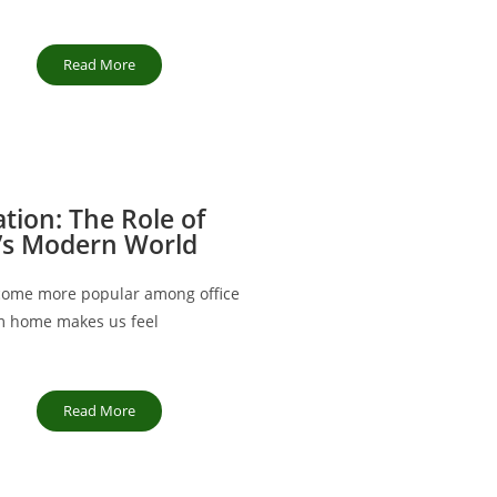
Read More
ation: The Role of
’s Modern World
ecome more popular among office
m home makes us feel
Read More