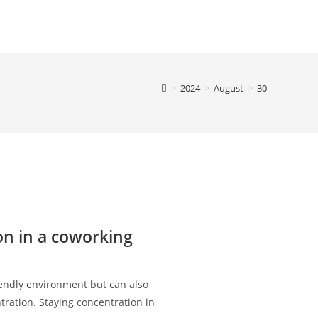
>
2024
>
August
>
30
on in a coworking
endly environment but can also
tration. Staying concentration in