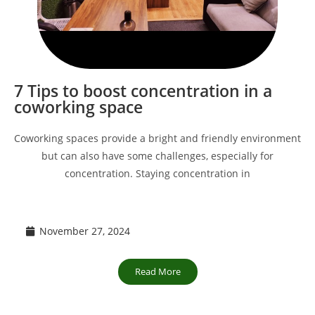
7 Tips to boost concentration in a
coworking space
Coworking spaces provide a bright and friendly environment
but can also have some challenges, especially for
concentration. Staying concentration in
November 27, 2024
Read More