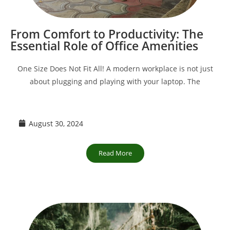
From Comfort to Productivity: The
Essential Role of Office Amenities
One Size Does Not Fit All! A modern workplace is not just
about plugging and playing with your laptop. The
August 30, 2024
Read More