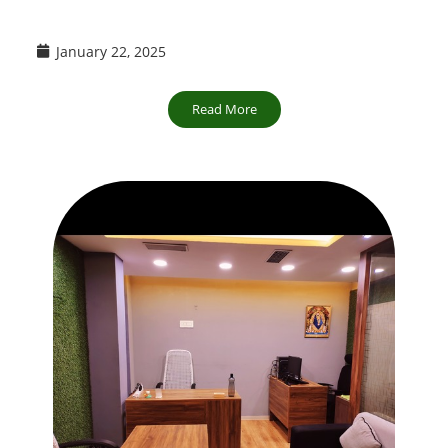
January 22, 2025
Read More