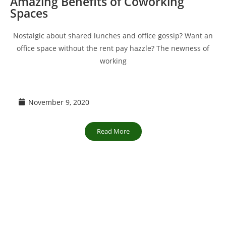
Amazing Benefits of Coworking
Spaces
Nostalgic about shared lunches and office gossip? Want an
office space without the rent pay hazzle? The newness of
working
November 9, 2020
Read More