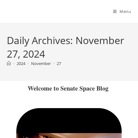
Menu
Daily Archives: November
27, 2024
>
2024
>
November
>
27
Welcome to Senate Space Blog