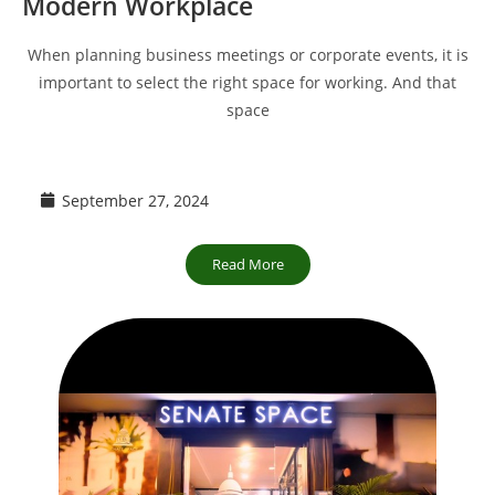
Modern Workplace
When planning business meetings or corporate events, it is
important to select the right space for working. And that
space
September 27, 2024
Read More