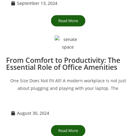
September 13, 2024
Read More
From Comfort to Productivity: The
Essential Role of Office Amenities
One Size Does Not Fit All! A modern workplace is not just
about plugging and playing with your laptop. The
August 30, 2024
Read More