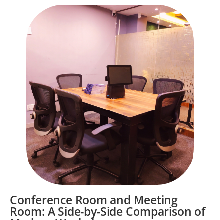
Conference Room and Meeting
Room: A Side-by-Side Comparison of