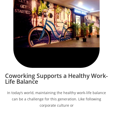
Coworking Supports a Healthy Work-
Life Balance
In today’s world, maintaining the healthy work-life balance
can be a challenge for this generation. Like following
corporate culture or