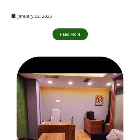
January 22, 2025
Read More