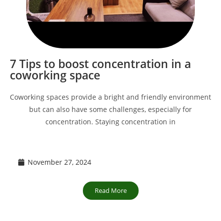
7 Tips to boost concentration in a
coworking space
Coworking spaces provide a bright and friendly environment
but can also have some challenges, especially for
concentration. Staying concentration in
November 27, 2024
Read More