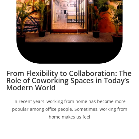
From Flexibility to Collaboration: The
Role of Coworking Spaces in Today’s
Modern World
In recent years, working from home has become more
popular among office people. Sometimes, working from
home makes us feel